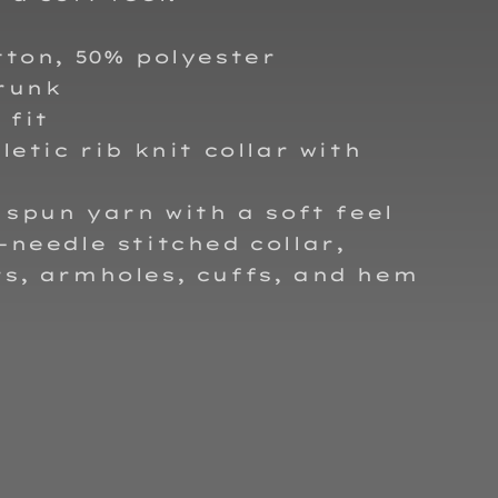
tton, 50% polyester
runk
 fit
hletic rib knit collar with
t spun yarn with a soft feel
-needle stitched collar,
s, armholes, cuffs, and hem