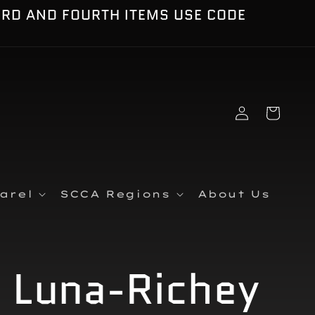
IRD AND FOURTH ITEMS USE CODE
Log
Cart
in
arel
SCCA Regions
About Us
y Luna-Richey