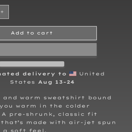
Increase
quantity
for
Ally
Add to cart
Luna-
Richey
Adult
Crewneck
Sweatshirt
mated delivery to
United
States
Aug 13⁠–24
y and warm sweatshirt bound
you warm in the colder
A pre-shrunk, classic fit
that’s made with air-jet spun
 a soft feel.