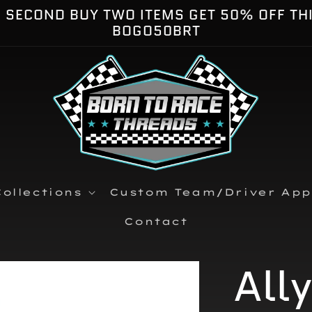
E SECOND BUY TWO ITEMS GET 50% OFF TH
BOGO50BRT
ollections
Custom Team/Driver App
Contact
All