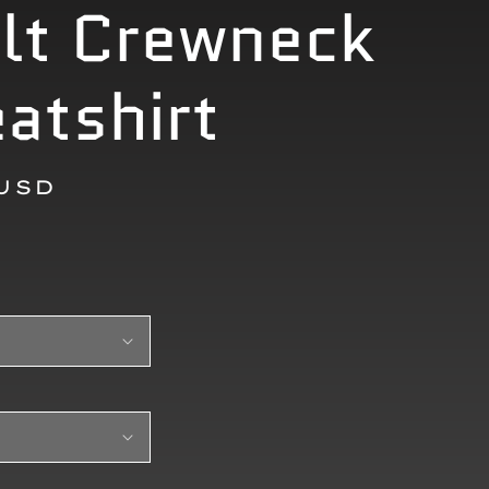
lt Crewneck
atshirt
r
 USD