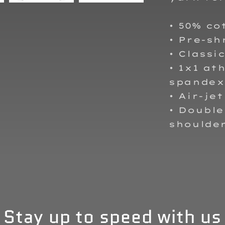
• 50% co
• Pre-sh
• Classic
• 1x1 at
spandex
• Air-je
• Double
shoulder
Stay up to speed with us