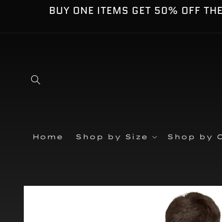
Skip to
BUY ONE ITEMS GET 50% OFF TH
content
Home
Shop by Size
Shop by C
Skip to
product
information