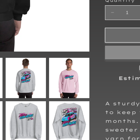
Quantity
Decrease
quantity
for
Ally
Luna-
Richey
Adult
Crewneck
Sweatshirt
Esti
A sturd
to keep 
months. 
sweater 
yarn for