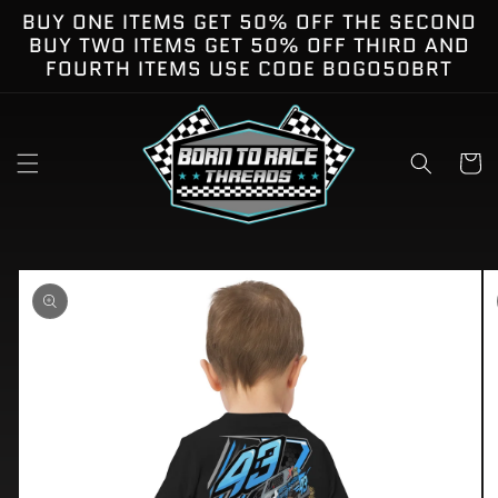
Skip to
BUY ONE ITEMS GET 50% OFF THE SECOND
content
BUY TWO ITEMS GET 50% OFF THIRD AND
FOURTH ITEMS USE CODE BOGO50BRT
Cart
kip to
roduct
nformation