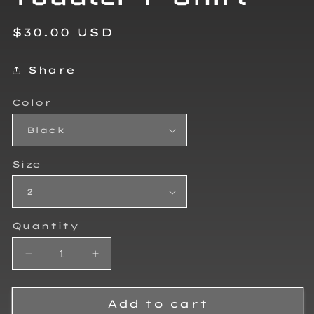
Regular
$30.00 USD
price
Share
Color
Size
Quantity
Decrease
Increase
quantity
quantity
for
for
Brandon
Brandon
Add to cart