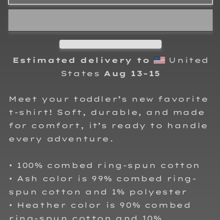
Watson
Watson
Toddler
Toddler
T-
T-
Shirt
Shirt
Estimated delivery to
United
States
Aug 13⁠–15
Meet your toddler’s new favorite
t-shirt! Soft, durable, and made
for comfort, it’s ready to handle
every adventure.
• 100% combed ring-spun cotton
• Ash color is 99% combed ring-
spun cotton and 1% polyester
• Heather color is 90% combed
ring-spun cotton and 10%