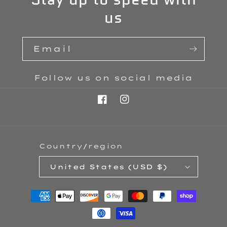
us
Email
Follow us on social media
Facebook
Instagram
Country/region
United States (USD $)
Payment
methods