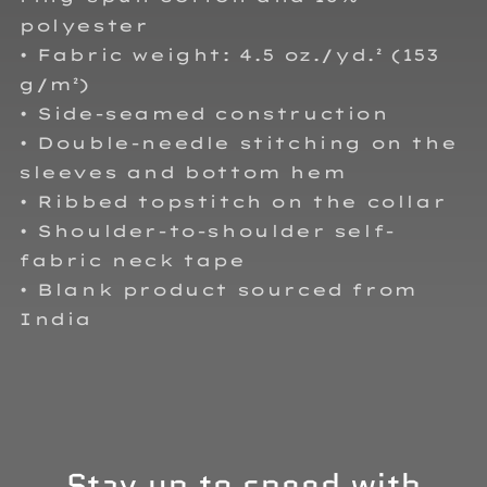
polyester
• Fabric weight: 4.5 oz./yd.² (153
g/m²)
• Side-seamed construction
• Double-needle stitching on the
sleeves and bottom hem
• Ribbed topstitch on the collar
• Shoulder-to-shoulder self-
fabric neck tape
• Blank product sourced from
India
Stay up to speed with