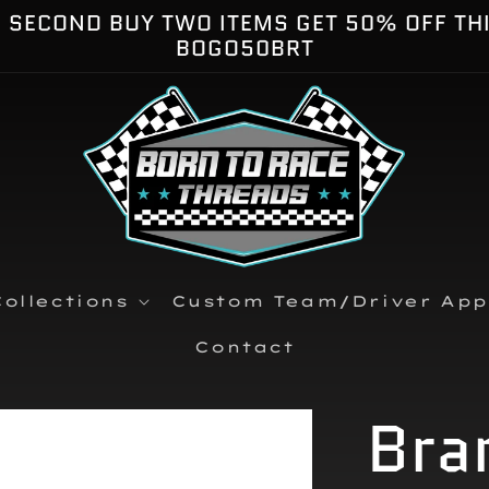
E SECOND BUY TWO ITEMS GET 50% OFF TH
BOGO50BRT
ollections
Custom Team/Driver App
Contact
Bra