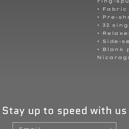
ring-spu
• Fabric
• Pre-sh
• 32 sing
• Relaxe
• Side-
• Blank
Nicarag
Stay up to speed with us
Email