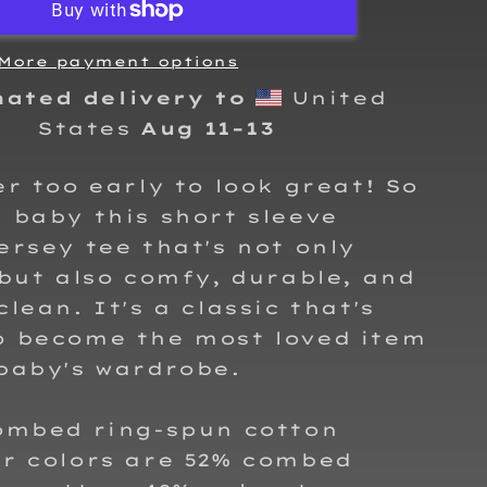
T-
Shirt
More payment options
mated delivery to
United
States
Aug 11⁠–13
er too early to look great! So
 baby this short sleeve
ersey tee that's not only
 but also comfy, durable, and
clean. It's a classic that's
o become the most loved item
baby's wardrobe.
combed ring-spun cotton
er colors are 52% combed