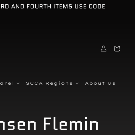
IRD AND FOURTH ITEMS USE CODE
Log
Cart
in
arel
SCCA Regions
About Us
nsen Flemin