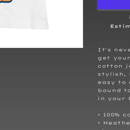
T-
Shirt
Esti
It's nev
get your
cotton j
stylish,
easy to 
bound t
in your 
• 100% 
• Heath