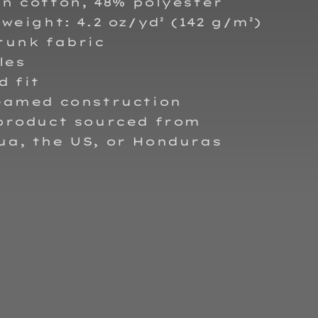
n cotton, 48% polyester
 weight: 4.2 oz/yd² (142 g/m²)
runk fabric
les
d fit
seamed construction
 product sourced from
ua, the US, or Honduras