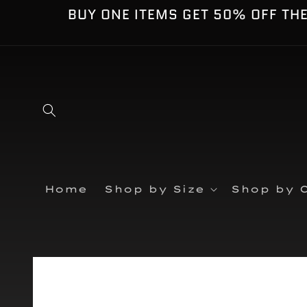
Skip to
BUY ONE ITEMS GET 50% OFF TH
content
Home
Shop by Size
Shop by C
Skip to
product
information