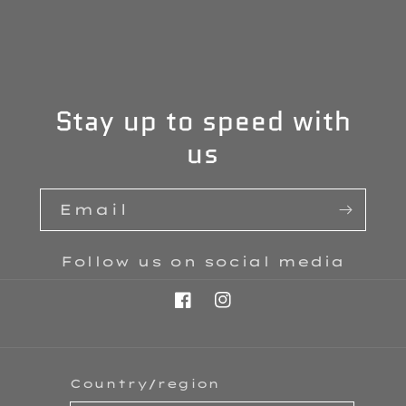
Stay up to speed with
us
Email
Follow us on social media
Facebook
Instagram
Country/region