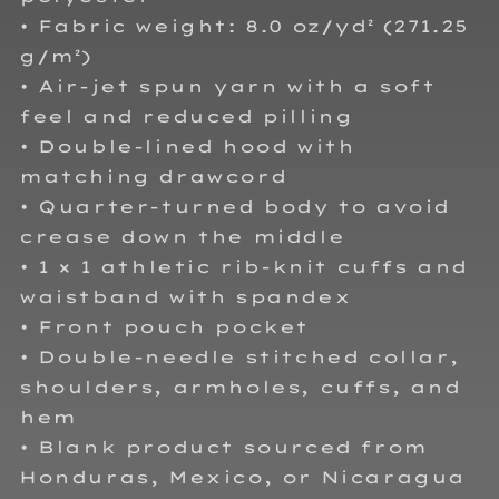
• Fabric weight: 8.0 oz/yd² (271.25
g/m²)
• Air-jet spun yarn with a soft
feel and reduced pilling
• Double-lined hood with
matching drawcord
• Quarter-turned body to avoid
crease down the middle
• 1 × 1 athletic rib-knit cuffs and
waistband with spandex
• Front pouch pocket
• Double-needle stitched collar,
shoulders, armholes, cuffs, and
hem
• Blank product sourced from
Honduras, Mexico, or Nicaragua