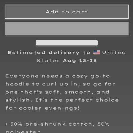
for
for
Brent
Brent
Add to cart
Rauscher
Rauscher
Motorsports
Motorsports
Adult
Adult
Hoodie
Hoodie
Sweatshirt
Sweatshirt
Estimated delivery to
United
States
Aug 13⁠–18
Everyone needs a cozy go-to
hoodie to curl up in, so go for
one that's soft, smooth, and
stylish. It's the perfect choice
for cooler evenings!
• 50% pre-shrunk cotton, 50%
polyester