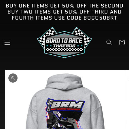
Skip to
BUY ONE ITEMS GET 50% OFF THE SECOND
content
BUY TWO ITEMS GET 50% OFF THIRD AND
FOURTH ITEMS USE CODE BOGO50BRT
Cart
kip to
roduct
nformation