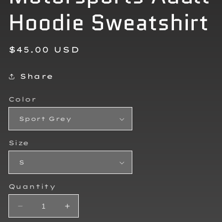
Hoodie Sweatshirt
Regular
$45.00 USD
price
Share
Color
Size
Quantity
Decrease
Increase
quantity
quantity