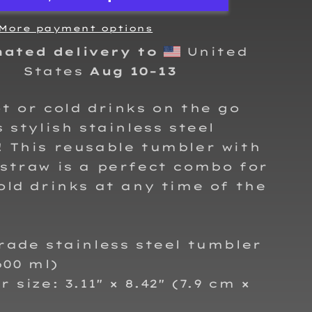
steel
tumbler
More payment options
mated delivery to
United
States
Aug 10⁠–13
t or cold drinks on the go
s stylish stainless steel
 This reusable tumbler with
straw is a perfect combo for
old drinks at any time of the
rade stainless steel tumbler
600 ml)
 size: 3.11″ × 8.42″ (7.9 cm ×