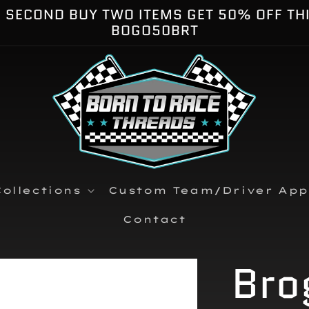
E SECOND BUY TWO ITEMS GET 50% OFF TH
BOGO50BRT
ollections
Custom Team/Driver App
Contact
Bro