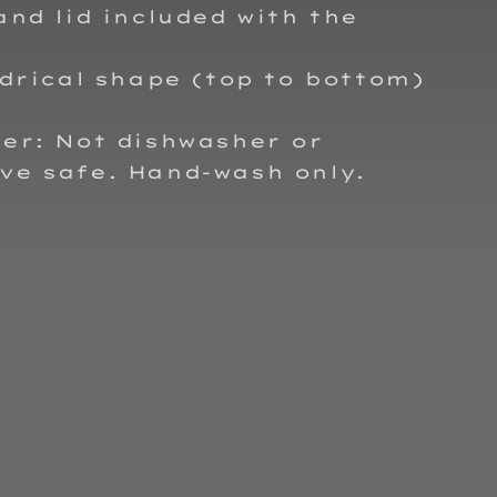
and lid included with the
ndrical shape (top to bottom)
er: Not dishwasher or
ve safe. Hand-wash only.