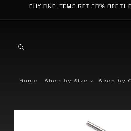
Skip to
BUY ONE ITEMS GET 50% OFF TH
content
Home
Shop by Size
Shop by C
Skip to
product
information