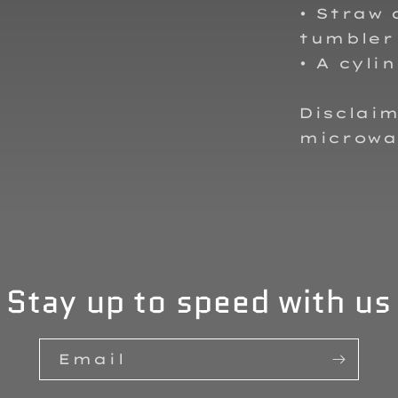
• Straw 
tumbler
• A cyli
Disclaim
microwa
Stay up to speed with us
Email