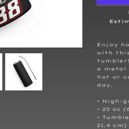
steel
tumbler
Esti
Enjoy ho
with thi
tumbler!
a metal 
hot or c
day.
• High-g
• 20 oz (
• Tumbler
21.4 cm)