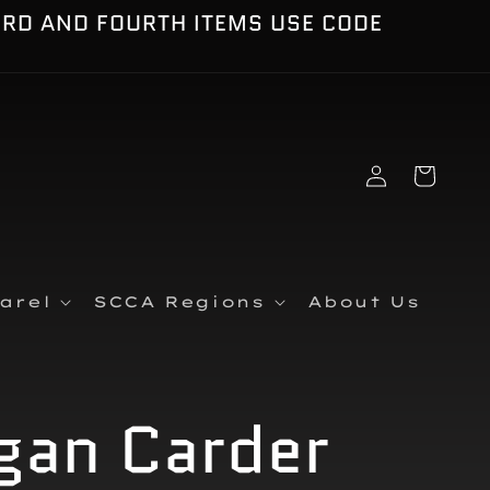
IRD AND FOURTH ITEMS USE CODE
Log
Cart
in
arel
SCCA Regions
About Us
gan Carder