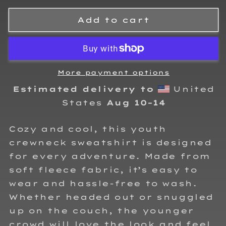
for
for
Carson
Carson
Add to cart
Henson
Henson
Kids
Kids
crewneck
crewneck
sweatshirt
sweatshirt
More payment options
Estimated delivery to
United
States
Aug 10⁠–14
Cozy and cool, this youth
crewneck sweatshirt is designed
for every adventure. Made from
soft fleece fabric, it’s easy to
wear and hassle-free to wash.
Whether headed out or snuggled
up on the couch, the younger
crowd will love the look and feel