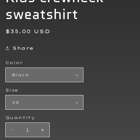
sweatshirt
Regular
$35.00 USD
price
Share
Color
Size
Quantity
Decrease
Increase
quantity
quantity