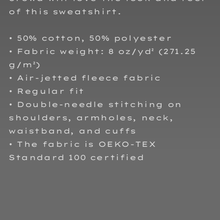
of this sweatshirt.
• 50% cotton, 50% polyester
• Fabric weight: 8 oz/yd² (271.25
g/m²)
• Air-jetted fleece fabric
• Regular fit
• Double-needle stitching on
shoulders, armholes, neck,
waistband, and cuffs
• The fabric is OEKO-TEX
Standard 100 certified