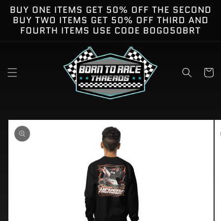
Skip to
BUY ONE ITEMS GET 50% OFF THE SECOND
content
BUY TWO ITEMS GET 50% OFF THIRD AND
FOURTH ITEMS USE CODE BOGO50BRT
Cart
kip to
roduct
nformation