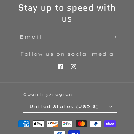
Stay up to speed with
us
Email
Follow us on social media
Facebook
Instagram
Country/region
United States (USD $)
Payment
methods