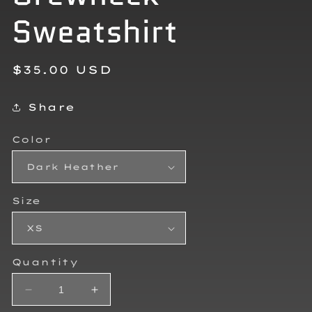
Sweatshirt
Regular
$35.00 USD
price
Share
Color
Size
Quantity
Decrease
Increase
quantity
quantity