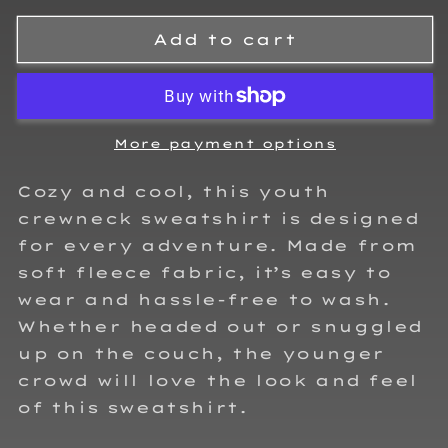
for
for
Chad
Chad
Add to cart
Cardoza
Cardoza
Kids
Kids
Crewneck
Crewneck
Sweatshirt
Sweatshirt
More payment options
Cozy and cool, this youth
crewneck sweatshirt is designed
for every adventure. Made from
soft fleece fabric, it’s easy to
wear and hassle-free to wash.
Whether headed out or snuggled
up on the couch, the younger
crowd will love the look and feel
of this sweatshirt.