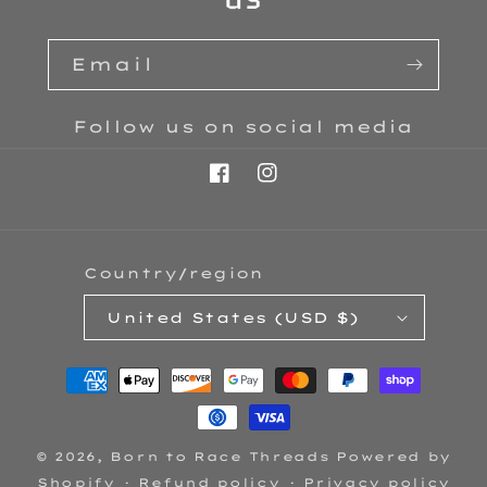
Email
Follow us on social media
Facebook
Instagram
Country/region
United States (USD $)
Payment
methods
© 2026,
Born to Race Threads
Powered by
Shopify
Refund policy
Privacy policy