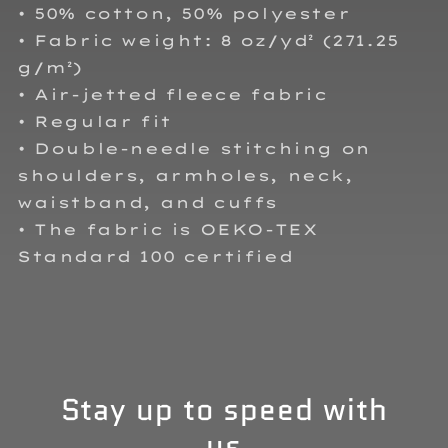
• 50% cotton, 50% polyester
• Fabric weight: 8 oz/yd² (271.25
g/m²)
• Air-jetted fleece fabric
• Regular fit
• Double-needle stitching on
shoulders, armholes, neck,
waistband, and cuffs
• The fabric is OEKO-TEX
Standard 100 certified
Stay up to speed with
us