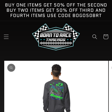
Skip to
BUY ONE ITEMS GET 50% OFF THE SECOND
content
BUY TWO ITEMS GET 50% OFF THIRD AND
FOURTH ITEMS USE CODE BOGO50BRT
Cart
kip to
roduct
nformation