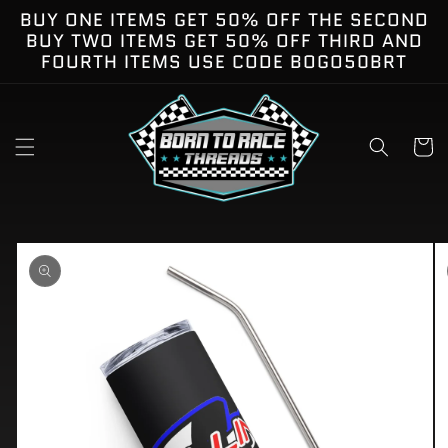
Skip to
BUY ONE ITEMS GET 50% OFF THE SECOND
content
BUY TWO ITEMS GET 50% OFF THIRD AND
FOURTH ITEMS USE CODE BOGO50BRT
Cart
kip to
roduct
nformation