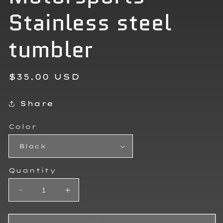
Stainless steel
tumbler
Regular
$35.00 USD
price
Share
Color
Quantity
Decrease
Increase
quantity
quantity
for
for