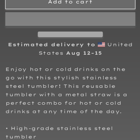
Collins
Collins
Add to cart
Motorsports
Motorsports
Stainless
Stainless
steel
steel
tumbler
tumbler
Estimated delivery to
United
States
Aug 12⁠–15
Enjoy hot or cold drinks on the
go with this stylish stainless
steel tumbler! This reusable
tumbler with a metal straw is a
perfect combo for hot or cold
drinks at any time of the day.
• High-grade stainless steel
tumbler