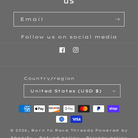
us
Email
Follow us on social media
Facebook
Instagram
Country/region
United States (USD $)
Payment
methods
© 2026,
Born to Race Threads
Powered by
Shopify
Refund policy
Privacy policy