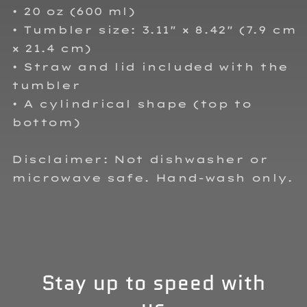
• 20 oz (600 ml)
• Tumbler size: 3.11″ × 8.42″ (7.9 cm
× 21.4 cm)
• Straw and lid included with the
tumbler
• A cylindrical shape (top to
bottom)
Disclaimer: Not dishwasher or
microwave safe. Hand-wash only.
Stay up to speed with