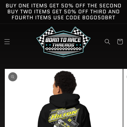
Skip to
BUY ONE ITEMS GET 50% OFF THE SECOND
content
BUY TWO ITEMS GET 50% OFF THIRD AND
FOURTH ITEMS USE CODE BOGO50BRT
Cart
kip to
roduct
nformation