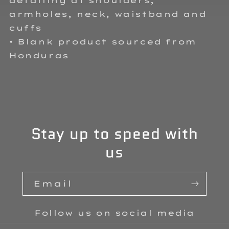
detailing at shoulders,
armholes, neck, waistband and
cuffs
• Blank product sourced from
Honduras
Stay up to speed with
us
Email
Follow us on social media