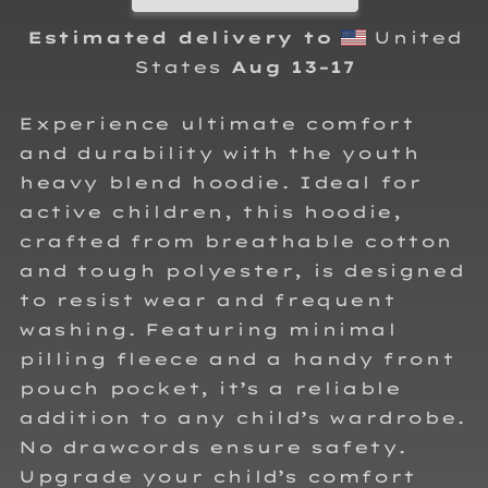
Estimated delivery to
United
States
Aug 13⁠–17
Experience ultimate comfort
and durability with the youth
heavy blend hoodie. Ideal for
active children, this hoodie,
crafted from breathable cotton
and tough polyester, is designed
to resist wear and frequent
washing. Featuring minimal
pilling fleece and a handy front
pouch pocket, it’s a reliable
addition to any child’s wardrobe.
No drawcords ensure safety.
Upgrade your child’s comfort