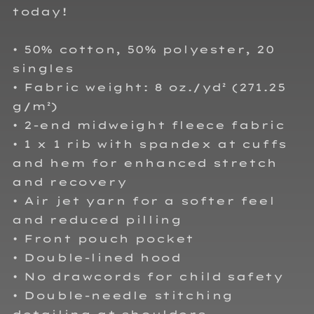
today!
• 50% cotton, 50% polyester, 20
singles
• Fabric weight: 8 oz./yd² (271.25
g/m²)
• 2-end midweight fleece fabric
• 1 x 1 rib with spandex at cuffs
and hem for enhanced stretch
and recovery
• Air jet yarn for a softer feel
and reduced pilling
• Front pouch pocket
• Double-lined hood
• No drawcords for child safety
• Double-needle stitching