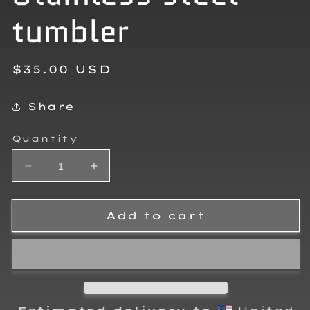
tumbler
Regular
$35.00 USD
price
Share
Quantity
Decrease
Increase
quantity
quantity
for
for
Greyson
Greyson
Add to cart
Henry
Henry
Stainless
Stainless
steel
steel
tumbler
tumbler