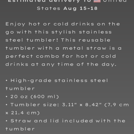
Estimated delivery to
United
States
Aug 15⁠–18
Enjoy hot or cold drinks on the
go with this stylish stainless
steel tumbler! This reusable
tumbler with a metal straw is a
perfect combo for hot or cold
drinks at any time of the day.
• High-grade stainless steel
tumbler
• 20 oz (600 ml)
• Tumbler size: 3.11″ × 8.42″ (7.9 cm
× 21.4 cm)
• Straw and lid included with the
tumbler