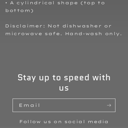
• A cylindrical shape (top to
bottom)
Disclaimer: Not dishwasher or
microwave safe. Hand-wash only.
Stay up to speed with
us
Email
Follow us on social media