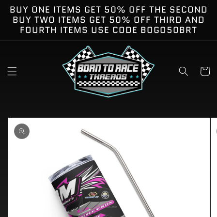
Skip to
BUY ONE ITEMS GET 50% OFF THE SECOND
content
BUY TWO ITEMS GET 50% OFF THIRD AND
FOURTH ITEMS USE CODE BOGO50BRT
Cart
kip to
roduct
nformation