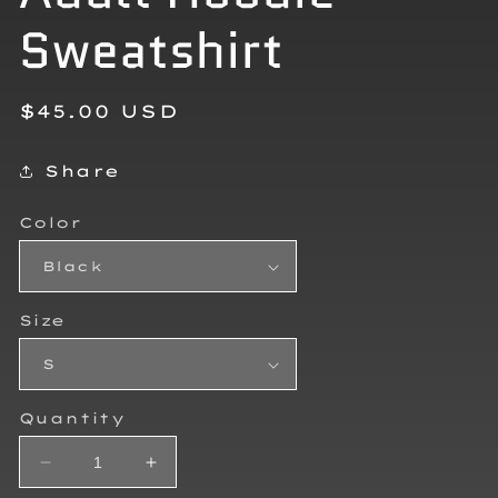
Sweatshirt
Regular
$45.00 USD
price
Share
Color
Size
Quantity
Decrease
Increase
quantity
quantity