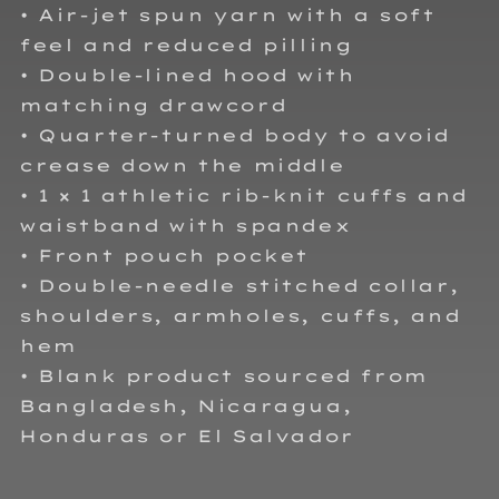
• Air-jet spun yarn with a soft
feel and reduced pilling
• Double-lined hood with
matching drawcord
• Quarter-turned body to avoid
crease down the middle
• 1 × 1 athletic rib-knit cuffs and
waistband with spandex
• Front pouch pocket
• Double-needle stitched collar,
shoulders, armholes, cuffs, and
hem
• Blank product sourced from
Bangladesh, Nicaragua,
Honduras or El Salvador