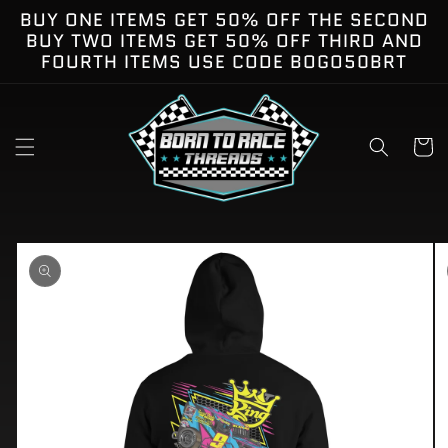
Skip to
BUY ONE ITEMS GET 50% OFF THE SECOND
content
BUY TWO ITEMS GET 50% OFF THIRD AND
FOURTH ITEMS USE CODE BOGO50BRT
Cart
kip to
roduct
nformation