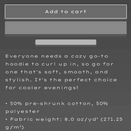
for
for
Josh
Josh
Add to cart
King
King
Crown
Crown
Adult
Adult
Hoodie
Hoodie
Sweatshirt
Sweatshirt
Everyone needs a cozy go-to
hoodie to curl up in, so go for
one that's soft, smooth, and
stylish. It's the perfect choice
for cooler evenings!
• 50% pre-shrunk cotton, 50%
polyester
• Fabric weight: 8.0 oz/yd² (271.25
g/m²)