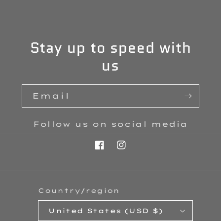
Stay up to speed with
us
Email
Follow us on social media
Facebook
Instagram
Country/region
United States (USD $)