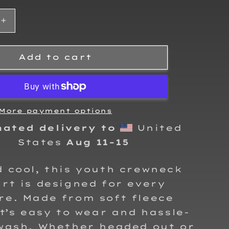
Increase
quantity
for
Kalvin
Add to cart
King
2025
Kids
Crewneck
Sweatshirt
More payment options
mated delivery to
United
States
Aug 11⁠–15
 cool, this youth crewneck
rt is designed for every
re. Made from soft fleece
it’s easy to wear and hassle-
 wash. Whether headed out or