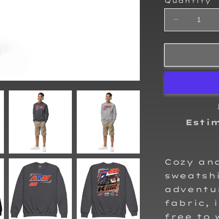
Quantity
Decrease
quantity
for
Kalvin
King
2025
Kids
Crewneck
Sweatshirt
Esti
Cozy and
sweatshi
adventu
fabric, 
free to