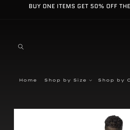
Skip to
BUY ONE ITEMS GET 50% OFF TH
content
Home
Shop by Size
Shop by C
Skip to
product
information