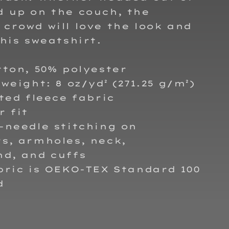
 up on the couch, the
crowd will love the look and
this sweatshirt.
tton, 50% polyester
 weight: 8 oz/yd² (271.25 g/m²)
tted fleece fabric
r fit
-needle stitching on
s, armholes, neck,
nd, and cuffs
bric is OEKO-TEX Standard 100
d