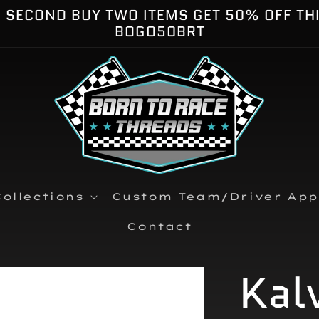
E SECOND BUY TWO ITEMS GET 50% OFF TH
BOGO50BRT
ollections
Custom Team/Driver App
Contact
Kal