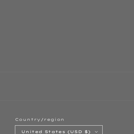
Country/region
United States (USD $)