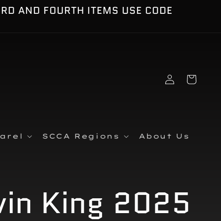
IRD AND FOURTH ITEMS USE CODE
Log
Cart
in
arel
SCCA Regions
About Us
vin King 2025