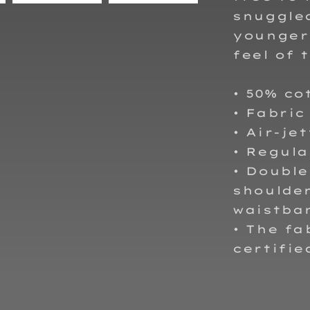
snuggled
younger 
feel of 
• 50% co
• Fabric
• Air-je
• Regula
• Double
shoulder
waistba
• The fa
certifie