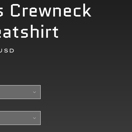
s Crewneck
atshirt
r
 USD