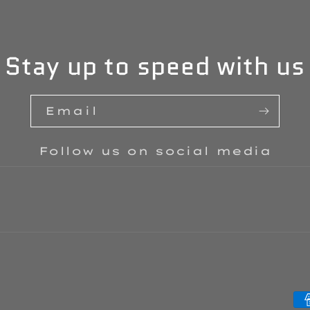
Stay up to speed with us
Email
Follow us on social media
P