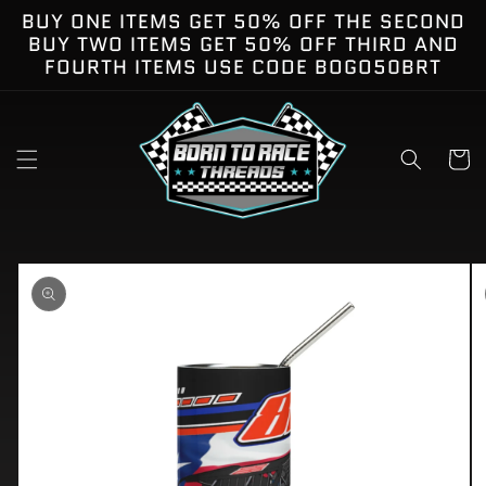
Skip to
BUY ONE ITEMS GET 50% OFF THE SECOND
content
BUY TWO ITEMS GET 50% OFF THIRD AND
FOURTH ITEMS USE CODE BOGO50BRT
Cart
kip to
roduct
nformation