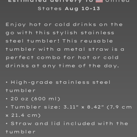
Estimated delivery to
United
States
Aug 10⁠–13
Enjoy hot or cold drinks on the
go with this stylish stainless
steel tumbler! This reusable
tumbler with a metal straw is a
perfect combo for hot or cold
drinks at any time of the day.
• High-grade stainless steel
tumbler
• 20 oz (600 ml)
• Tumbler size: 3.11″ × 8.42″ (7.9 cm
× 21.4 cm)
• Straw and lid included with the
tumbler