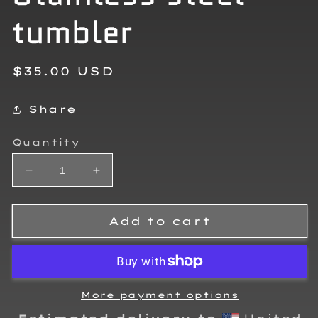
tumbler
Regular
$35.00 USD
price
Share
Quantity
Decrease
Increase
quantity
quantity
for
for
Kalvin
Kalvin
Add to cart
King
King
2025
2025
Stainless
Stainless
steel
steel
tumbler
tumbler
More payment options