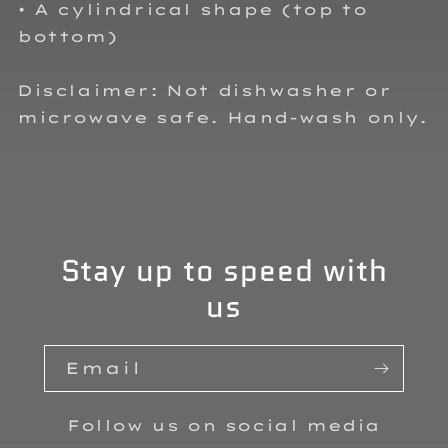
• A cylindrical shape (top to
bottom)
Disclaimer: Not dishwasher or
microwave safe. Hand-wash only.
Stay up to speed with
us
Email
Follow us on social media