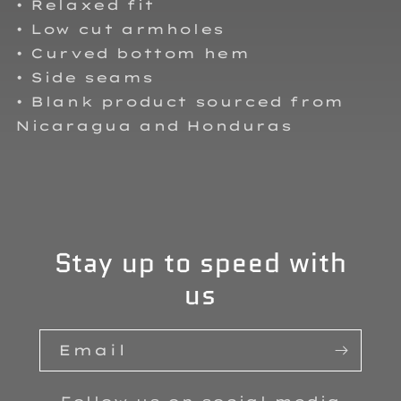
• Relaxed fit
• Low cut armholes
• Curved bottom hem
• Side seams
• Blank product sourced from
Nicaragua and Honduras
Stay up to speed with
us
Email