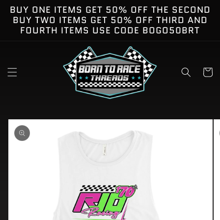
Skip to
BUY ONE ITEMS GET 50% OFF THE SECOND
content
BUY TWO ITEMS GET 50% OFF THIRD AND
FOURTH ITEMS USE CODE BOGO50BRT
Cart
kip to
roduct
nformation