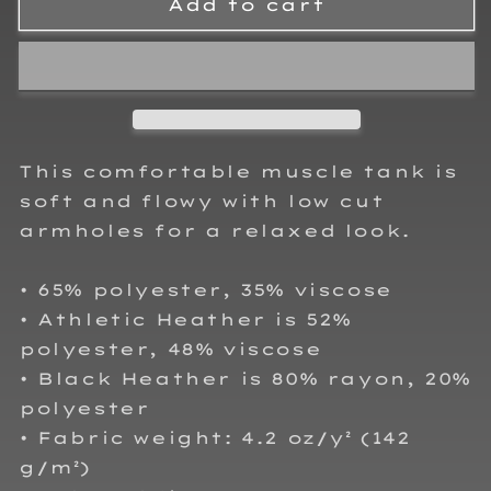
RJo
RJo
Add to cart
Racing
Racing
Adult
Adult
Ladies
Ladies
Tank
Tank
Top
Top
This comfortable muscle tank is
soft and flowy with low cut
armholes for a relaxed look.
• 65% polyester, 35% viscose
• Athletic Heather is 52%
polyester, 48% viscose
• Black Heather is 80% rayon, 20%
polyester
• Fabric weight: 4.2 oz/y² (142
g/m²)