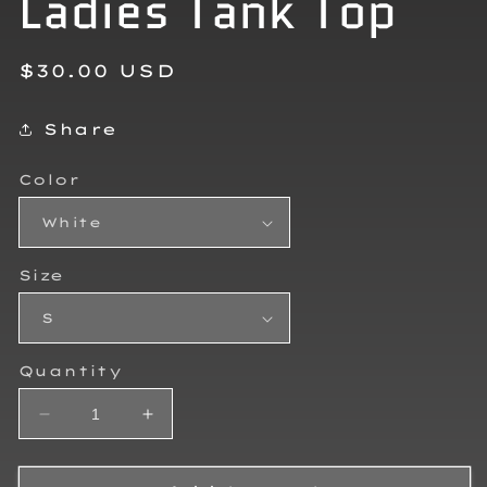
Ladies Tank Top
Regular
$30.00 USD
price
Share
Color
Size
Quantity
Decrease
Increase
quantity
quantity
for
for