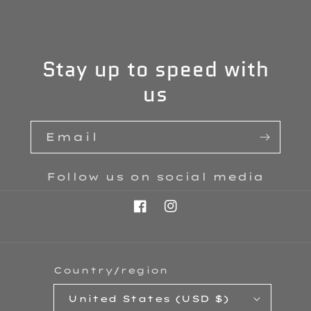
Stay up to speed with
us
Email
Follow us on social media
Facebook
Instagram
Country/region
United States (USD $)