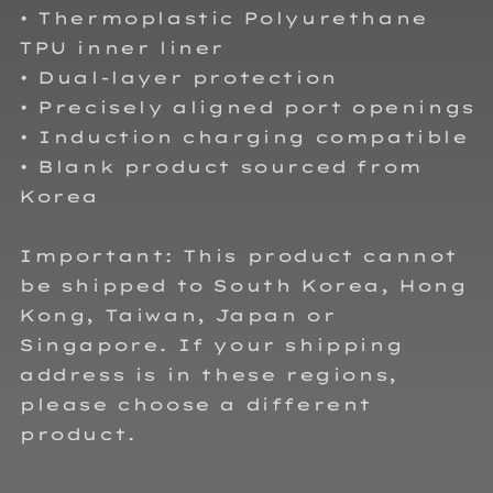
• Thermoplastic Polyurethane
TPU inner liner
• Dual-layer protection
• Precisely aligned port openings
• Induction charging compatible
• Blank product sourced from
Korea
Important: This product cannot
be shipped to South Korea, Hong
Kong, Taiwan, Japan or
Singapore. If your shipping
address is in these regions,
please choose a different
product.