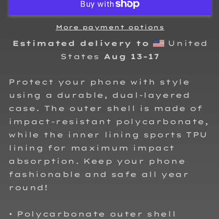
Case
Case
for
for
iPhone®
iPhone®
More payment options
Estimated delivery to
United
States
Aug 13⁠–17
Protect your phone with style
using a durable, dual-layered
case. The outer shell is made of
impact-resistant polycarbonate,
while the inner lining sports TPU
lining for maximum impact
absorption. Keep your phone
fashionable and safe all year
round!
• Polycarbonate outer shell