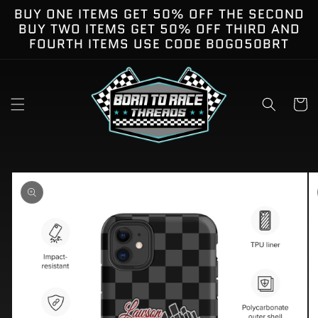
Skip to
BUY ONE ITEMS GET 50% OFF THE SECOND
content
BUY TWO ITEMS GET 50% OFF THIRD AND
FOURTH ITEMS USE CODE BOGO50BRT
Cart
kip to
roduct
nformation