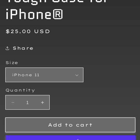
iPhone®
Regular
$25.00 USD
price
Share
Size
Quantity
Decrease
Increase
quantity
quantity
for
for
Lawson
Lawson
Add to cart
Restivo
Restivo
Tough
Tough