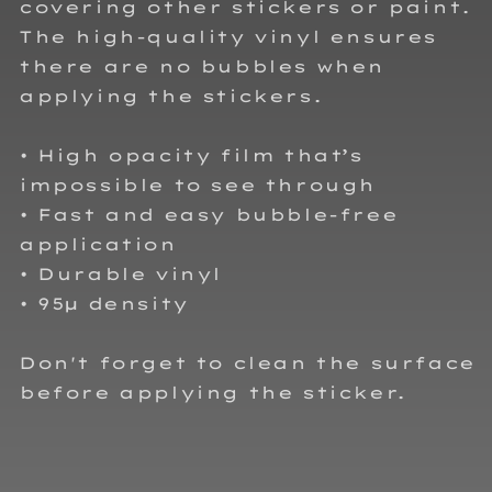
covering other stickers or paint.
The high-quality vinyl ensures
there are no bubbles when
applying the stickers.
• High opacity film that’s
impossible to see through
• Fast and easy bubble-free
application
• Durable vinyl
• 95µ density
Don't forget to clean the surface
before applying the sticker.