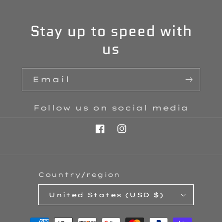
Stay up to speed with
us
Email
Follow us on social media
Facebook
Instagram
Country/region
United States (USD $)
Payment