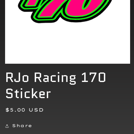
Open
RJo Racing 170
media
1
in
modal
Sticker
Regular
$5.00 USD
price
Share