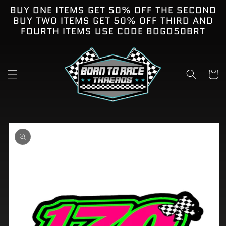
Skip to
BUY ONE ITEMS GET 50% OFF THE SECOND
content
BUY TWO ITEMS GET 50% OFF THIRD AND
FOURTH ITEMS USE CODE BOGO50BRT
Cart
kip to
roduct
nformation