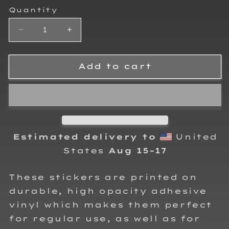
Quantity
Decrease
Increase
quantity
quantity
for
for
RJo
RJo
Add to cart
Racing
Racing
170
170
Sticker
Sticker
Estimated delivery to
United
States
Aug 15⁠–17
These stickers are printed on
durable, high opacity adhesive
vinyl which makes them perfect
for regular use, as well as for