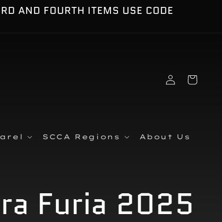
IRD AND FOURTH ITEMS USE CODE
Log
Cart
in
arel
SCCA Regions
About Us
rra Furia 2025