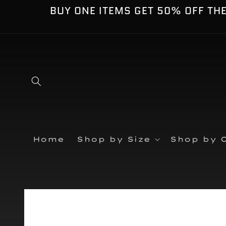
Skip to
BUY ONE ITEMS GET 50% OFF TH
content
Home
Shop by Size
Shop by C
Skip to
product
information