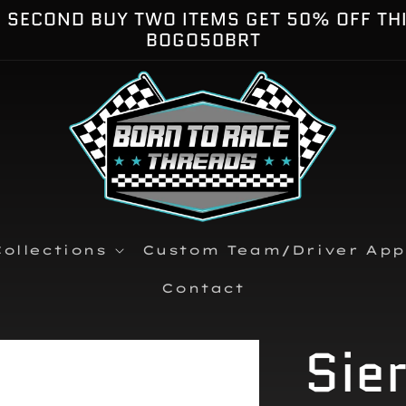
E SECOND BUY TWO ITEMS GET 50% OFF TH
BOGO50BRT
ollections
Custom Team/Driver App
Contact
Sie