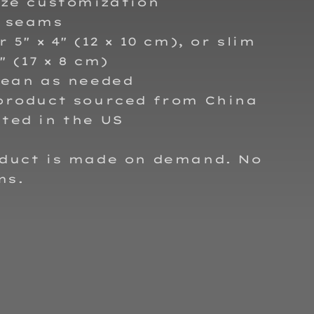
ize customization
d seams
 5″ × 4″ (12 × 10 cm), or slim
2″ (17 × 8 cm)
lean as needed
 product sourced from China
ted in the US
oduct is made on demand. No
ms.