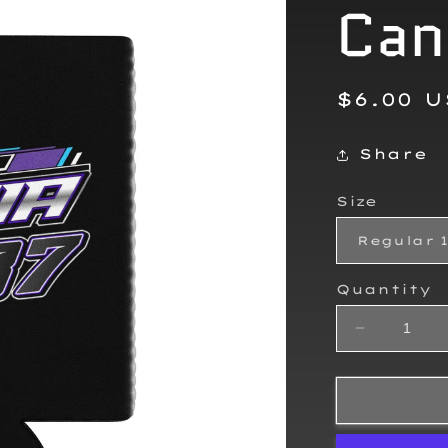
Can
Regula
$6.00 
price
Share
Size
Quantity
Decrease
quantity
for
Sierra
Furia
2025