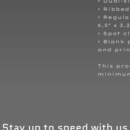
• Dual-s
• Ribbe
• Regular
6.5″ × 3.
• Spot c
• Blank
and prin
This pr
minimu
Stay up to speed with us