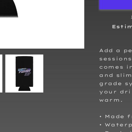
Can
cooler
Esti
Add a pe
sessions
comes in
and slim
grade sy
your dri
warm.
• Made 
• Water