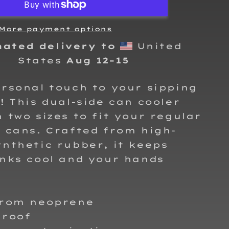
Can
cooler
More payment options
mated delivery to
United
States
Aug 12⁠–15
rsonal touch to your sipping
! This dual-side can cooler
 two sizes to fit your regular
 cans. Crafted from high-
nthetic rubber, it keeps
nks cool and your hands
from neoprene
proof