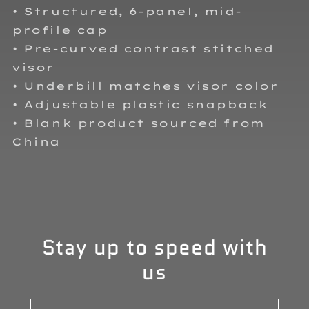
• Structured, 6-panel, mid-
profile cap
• Pre-curved contrast stitched
visor
• Underbill matches visor color
• Adjustable plastic snapback
• Blank product sourced from
China
Stay up to speed with
us