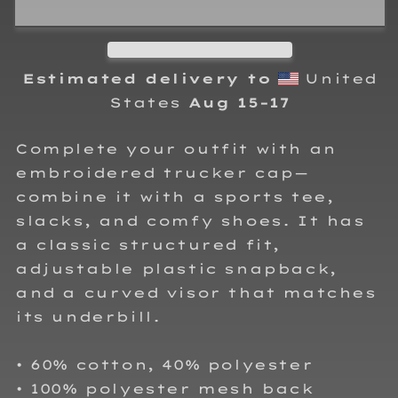
112
112
Snapback
Snapback
Hat
Hat
Estimated delivery to
United
States
Aug 15⁠–17
Complete your outfit with an
embroidered trucker cap—
combine it with a sports tee,
slacks, and comfy shoes. It has
a classic structured fit,
adjustable plastic snapback,
and a curved visor that matches
its underbill.
• 60% cotton, 40% polyester
• 100% polyester mesh back