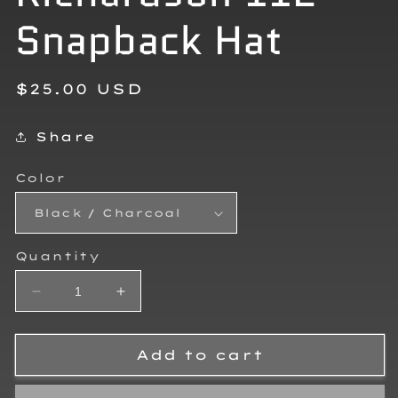
Snapback Hat
Regular
$25.00 USD
price
Share
Color
Quantity
Decrease
Increase
quantity
quantity
for
for
Teagan
Teagan
Add to cart
Ivy
Ivy
Richardson
Richardson