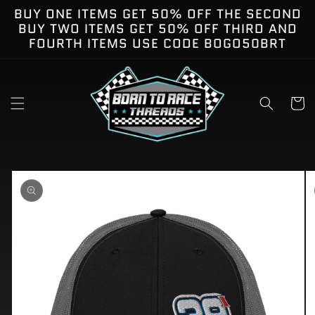
Skip to
BUY ONE ITEMS GET 50% OFF THE SECOND
content
BUY TWO ITEMS GET 50% OFF THIRD AND
FOURTH ITEMS USE CODE BOGO50BRT
Cart
kip to
roduct
nformation