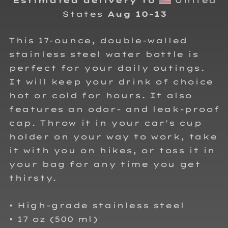
Estimated delivery to
United
States
Aug 10⁠–13
This 17-ounce, double-walled
stainless steel water bottle is
perfect for your daily outings.
It will keep your drink of choice
hot or cold for hours. It also
features an odor- and leak-proof
cap. Throw it in your car's cup
holder on your way to work, take
it with you on hikes, or toss it in
your bag for any time you get
thirsty.
• High-grade stainless steel
• 17 oz (500 ml)