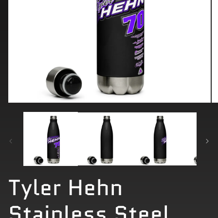
Open
O
media
me
1
2
in
in
modal
mo
Tyler Hehn
Stainless Steel