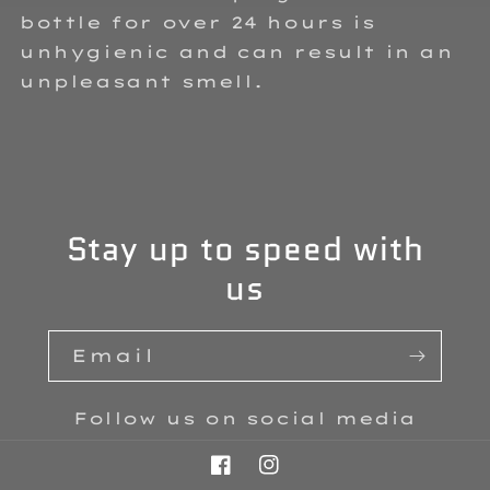
bottle for over 24 hours is
unhygienic and can result in an
unpleasant smell.
Stay up to speed with
us
Email
Follow us on social media
Facebook
Instagram