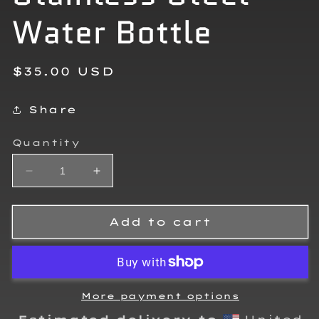
Water Bottle
Regular
$35.00 USD
price
Share
Quantity
Decrease
Increase
quantity
quantity
for
for
Tyler
Tyler
Add to cart
Hehn
Hehn
Stainless
Stainless
Steel
Steel
Water
Water
Bottle
Bottle
More payment options