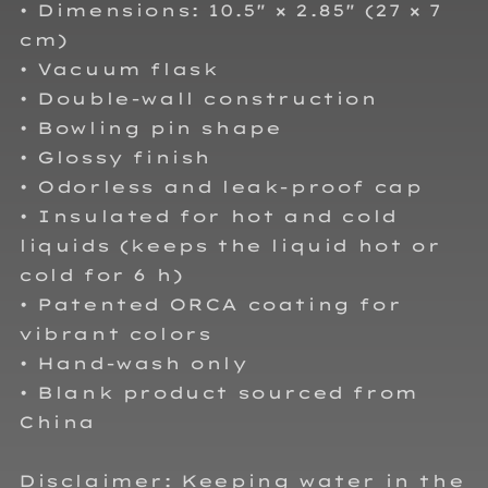
• Dimensions: 10.5″ × 2.85″ (27 × 7
cm)
• Vacuum flask
• Double-wall construction
• Bowling pin shape
• Glossy finish
• Odorless and leak-proof cap
• Insulated for hot and cold
liquids (keeps the liquid hot or
cold for 6 h)
• Patented ORCA coating for
vibrant colors
• Hand-wash only
• Blank product sourced from
China
Disclaimer: Keeping water in the