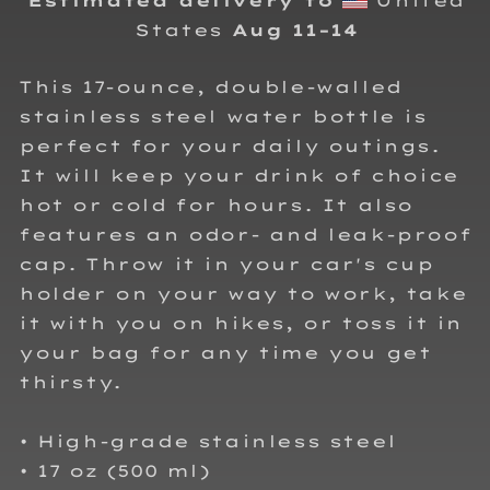
Estimated delivery to
United
States
Aug 11⁠–14
This 17-ounce, double-walled
stainless steel water bottle is
perfect for your daily outings.
It will keep your drink of choice
hot or cold for hours. It also
features an odor- and leak-proof
cap. Throw it in your car's cup
holder on your way to work, take
it with you on hikes, or toss it in
your bag for any time you get
thirsty.
• High-grade stainless steel
• 17 oz (500 ml)