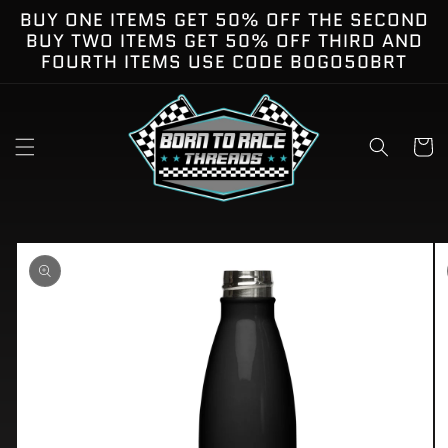
Skip to
BUY ONE ITEMS GET 50% OFF THE SECOND
content
BUY TWO ITEMS GET 50% OFF THIRD AND
FOURTH ITEMS USE CODE BOGO50BRT
Cart
kip to
roduct
nformation