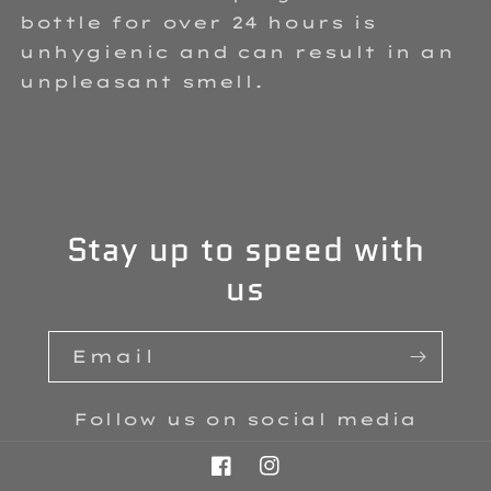
bottle for over 24 hours is
unhygienic and can result in an
unpleasant smell.
Stay up to speed with
us
Email
Follow us on social media
Facebook
Instagram