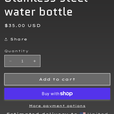
water bottle
Regular
$35.00 USD
price
Share
Quantity
Decrease
Increase
quantity
quantity
for
for
William
William
Add to cart
Fielding
Fielding
Stainless
Stainless
steel
steel
water
water
bottle
bottle
More payment options