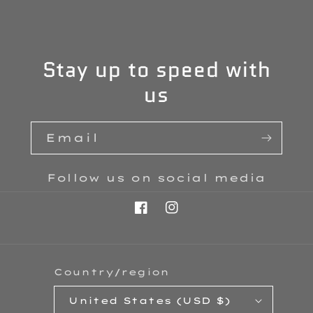
Stay up to speed with
us
Email
Follow us on social media
Facebook
Instagram
Country/region
United States (USD $)