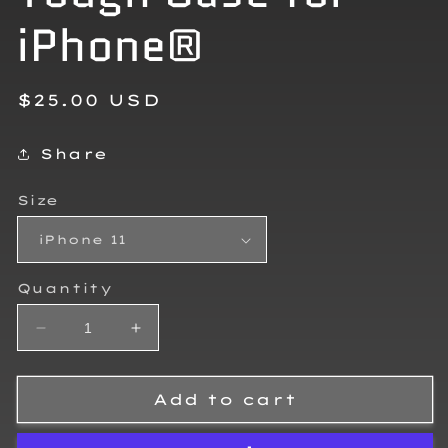
iPhone®
Regular
$25.00 USD
price
Share
Size
Quantity
Decrease
Increase
quantity
quantity
for
for
Zayden
Zayden
Add to cart
Vasquez
Vasquez
Tough
Tough