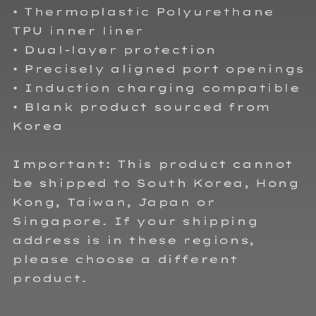
• Thermoplastic Polyurethane
TPU inner liner
• Dual-layer protection
• Precisely aligned port openings
• Induction charging compatible
• Blank product sourced from
Korea
Important: This product cannot
be shipped to South Korea, Hong
Kong, Taiwan, Japan or
Singapore. If your shipping
address is in these regions,
please choose a different
product.