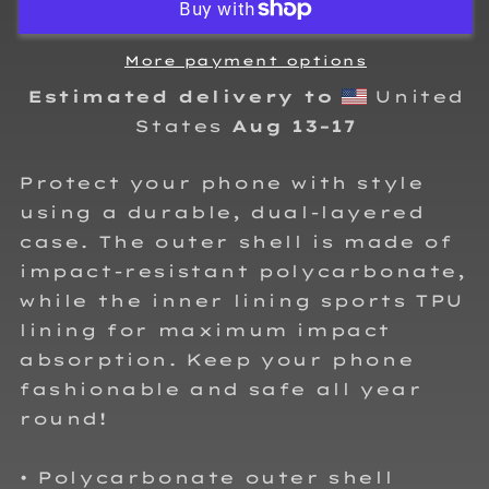
Case
Case
for
for
iPhone®
iPhone®
More payment options
Estimated delivery to
United
States
Aug 13⁠–17
Protect your phone with style
using a durable, dual-layered
case. The outer shell is made of
impact-resistant polycarbonate,
while the inner lining sports TPU
lining for maximum impact
absorption. Keep your phone
fashionable and safe all year
round!
• Polycarbonate outer shell