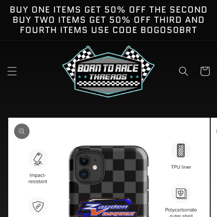
Skip to
BUY ONE ITEMS GET 50% OFF THE SECOND
content
BUY TWO ITEMS GET 50% OFF THIRD AND
FOURTH ITEMS USE CODE BOGO50BRT
Cart
kip to
roduct
nformation